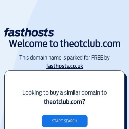
Welcome to
theotclub.com
This domain name is parked for FREE by
fasthosts.co.uk
Looking to buy a similar domain to
theotclub.com
?
START SEARCH