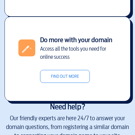
Do more with your domain
Access all the tools you need for
online success
FIND OUT MORE
Need help?
Our friendly experts are here 24/7 to answer your
domain questions, from registering a similar domain